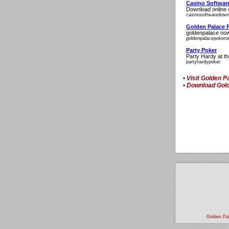
Casino Softwar
Download online c
casinosoftwaredown
Golden Palace 
goldenpalace now
goldenpalacepokeron
Party Poker
Party Hardy at t
partyhardypoker
•
Visit Golden P
•
Download Gold
Golden Pa