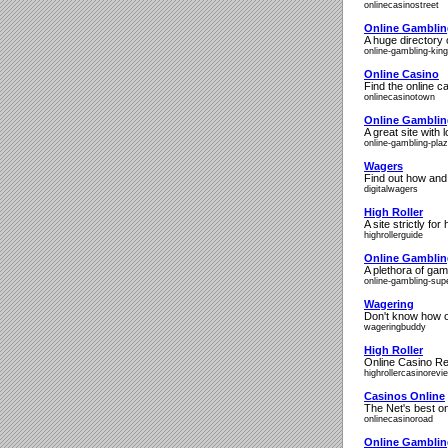
onlinecasinostreet
Online Gamblin
A huge directory 
online-gambling-king
Online Casino
Find the online ca
onlinecasinotown
Online Gamblin
A great site with
online-gambling-pla
Wagers
Find out how and
digitalwagers
High Roller
A site strictly fo
highrollerguide
Online Gamblin
A plethora of gam
online-gambling-supe
Wagering
Don't know how or
wageringbuddy
High Roller
Online Casino Re
highrollercasinorevi
Casinos Online
The Net's best on
onlinecasinoroad
Online Gamblin