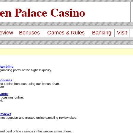
en Palace Casino
eview
Bonuses
Games & Rules
Banking
Visit
Gambling
ambling portal of the highest quality.
Bonuses
ine casino bonuses using our bonus chart.
art
Guide
st casinos online.
ide
Reviews
most popular and trusted online gambling review sites.
and best online casinos in this unique atmosphere.