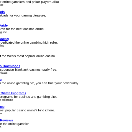
or online gamblers and poker players alike.
ise
ads
loads for your gaming pleasure.
Guide
ds for the best casinos online.
-guide
mbling
 dedicated the online gambling high roller.
ling
of the Web's most popular online casino.
no Downloads
 popular blackjack casinos totally free.
nloads
g
in the online gambling biz, you can trust your new buddy.
y
ffiliate Programs
e programs for casinos and gambling sites.
ate-programs
ace
ost popular casino online? Find it here.
ne
 Reviews
r the online gambler.
ws