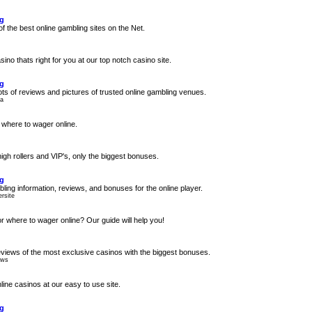
g
of the best online gambling sites on the Net.
sino thats right for you at our top notch casino site.
g
 lots of reviews and pictures of trusted online gambling venues.
za
 where to wager online.
r high rollers and VIP's, only the biggest bonuses.
g
bling information, reviews, and bonuses for the online player.
rsite
 where to wager online? Our guide will help you!
views of the most exclusive casinos with the biggest bonuses.
ews
line casinos at our easy to use site.
g