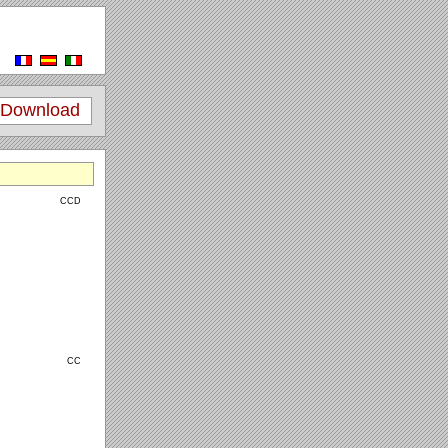
Download
CCD
CC