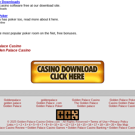
e Downloads
asino software free at our download site.
loads
Poker
 has poker too, read more about it here.
line
he most popular poker room on the Net, free bonuses.
alace Casino
en Palace Casino
Goldenpalace
goldenpalace
Golden Palace Casino
Golden Palace Poke
golden palace
Golden Palace .com
The Golden Palace
Casino Golden Pala
Golden Palace
Golden Palace Poker
Golden palace
Golden Palace Casi
© 2025 Golden-Palace-Casino-Online.com - All Rights Reserved •
Terms of Use
•
Privacy Policy
Links
•
1
•
2
•
3
•
4
•
5
•
6
•
7
•
8
•
9
•
10
•
11
•
12
•
13
•
14
•
15
•
16
•
17
•
18
•
19
•
20
•
Site Map
lace Casino Review
•
Golden Palace Casino Games
•
Golden Palace Casino Banking
•
Golden Palace Casi