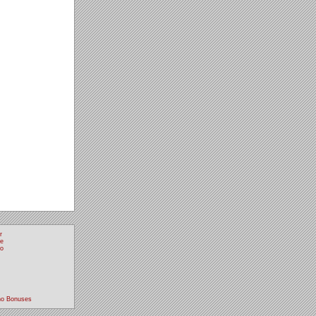
r
ce
no
no Bonuses