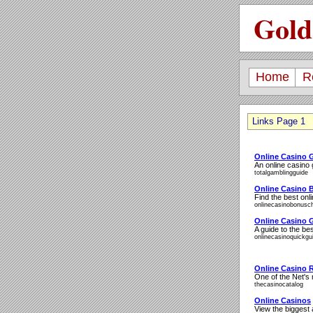
Gold
Home
R
Links Page 1
Online Casino 
An online casino g
totalgamblingguide
Online Casino 
Find the best onl
onlinecasinobonusch
Online Casino 
A guide to the be
onlinecasinoquickgu
Online Casino 
One of the Net's 
thecasinocatalog
Online Casinos
View the biggest 