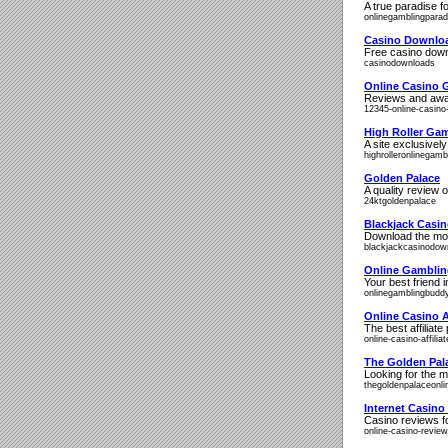
A true paradise f
onlinegamblingparad
Casino Downlo
Free casino down
casinodownloads
Online Casino 
Reviews and awar
12345-online-casino
High Roller Ga
A site exclusively
highrolleronlinegamb
Golden Palace
A quality review 
24ktgoldenpalace
Blackjack Casi
Download the most
blackjackcasinodow
Online Gamblin
Your best friend 
onlinegamblingbudd
Online Casino A
The best affiliat
online-casino-affili
The Golden Pal
Looking for the m
thegoldenpalaceonli
Internet Casino
Casino reviews fo
online-casino-revie