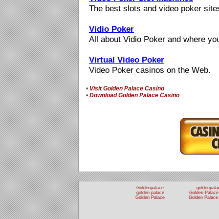
The best slots and video poker site
Vidio Poker
All about Vidio Poker and where you
Virtual Video Poker
Video Poker casinos on the Web.
•
Visit Golden Palace Casino
•
Download Golden Palace Casino
Goldenpalace
goldenpala
golden palace
Golden Palace
Golden Palace
Golden Palace