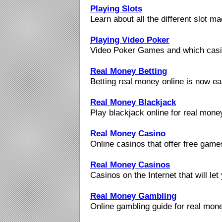
Playing Slots
Learn about all the different slot m
Playing Video Poker
Video Poker Games and which casin
Real Money Betting
Betting real money online is now eas
Real Money Blackjack
Play blackjack online for real money
Real Money Casino
Online casinos that offer free game
Real Money Casinos
Casinos on the Internet that will le
Real Money Gambling
Online gambling guide for real mon