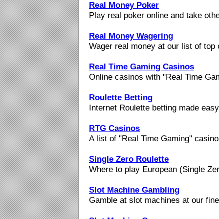
Real Money Poker
Play real poker online and take oth
Real Money Wagering
Wager real money at our list of top
Real Time Gaming Casinos
Online casinos with "Real Time Gam
Roulette Betting
Internet Roulette betting made easy
RTG Casinos
A list of "Real Time Gaming" casino
Single Zero Roulette
Where to play European (Single Zer
Slot Machine Gambling
Gamble at slot machines at our fine