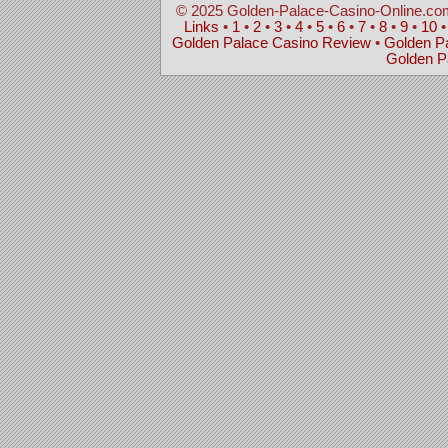
© 2025 Golden-Palace-Casino-Online.com
Links
•
1
•
2
•
3
•
4
•
5
•
6
•
7
•
8
•
9
•
10
Golden Palace Casino Review
•
Golden P
Golden P