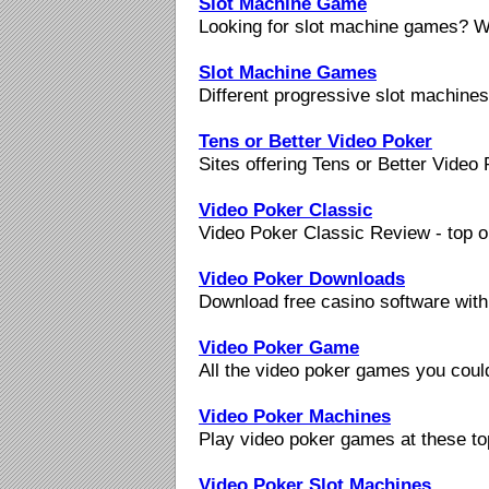
Slot Machine Game
Looking for slot machine games? W
Slot Machine Games
Different progressive slot machines
Tens or Better Video Poker
Sites offering Tens or Better Video 
Video Poker Classic
Video Poker Classic Review - top o
Video Poker Downloads
Download free casino software wit
Video Poker Game
All the video poker games you coul
Video Poker Machines
Play video poker games at these to
Video Poker Slot Machines