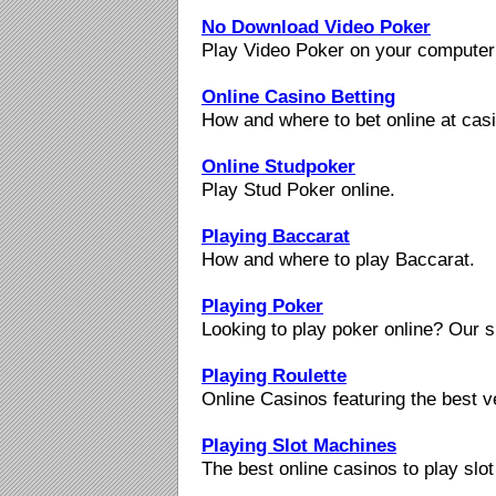
No Download Video Poker
Play Video Poker on your computer
Online Casino Betting
How and where to bet online at cas
Online Studpoker
Play Stud Poker online.
Playing Baccarat
How and where to play Baccarat.
Playing Poker
Looking to play poker online? Our si
Playing Roulette
Online Casinos featuring the best v
Playing Slot Machines
The best online casinos to play slo