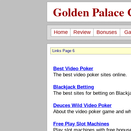
Golden Palace 
Home
Review
Bonuses
Ga
Links Page 6
Best Video Poker
The best video poker sites online.
Blackjack Betting
The best sites for betting on Blackj
Deuces Wild Video Poker
About the video poker game and whe
Free Play Slot Machines
Play slot machines with free bonuse