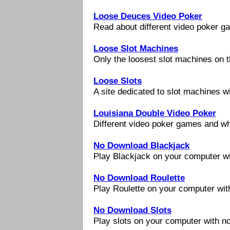
Loose Deuces Video Poker
Read about different video poker g
Loose Slot Machines
Only the loosest slot machines on t
Loose Slots
A site dedicated to slot machines w
Louisiana Double Video Poker
Different video poker games and wh
No Download Blackjack
Play Blackjack on your computer w
No Download Roulette
Play Roulette on your computer wi
No Download Slots
Play slots on your computer with n