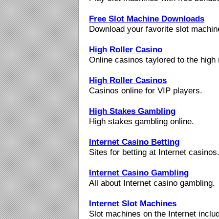
Free Slot Machine Downloads
Download your favorite slot machine
High Roller Casino
Online casinos taylored to the high r
High Roller Casinos
Casinos online for VIP players.
High Stakes Gambling
High stakes gambling online.
Internet Casino Betting
Sites for betting at Internet casinos
Internet Casino Gambling
All about Internet casino gambling.
Internet Slot Machines
Slot machines on the Internet inclu